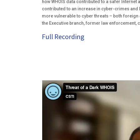
how WHOIS data contributed to a safer Internet 
contributed to an increase in cyber-crimes and le
more vulnerable to cyber threats – both foreig
the Executive branch, former law enforcement, c
Full Recording