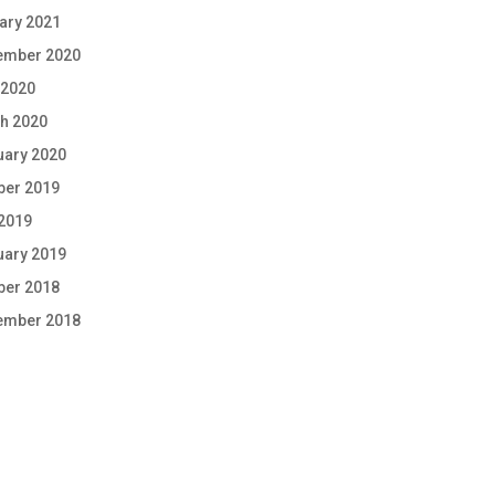
ary 2021
ember 2020
 2020
h 2020
uary 2020
ber 2019
 2019
uary 2019
ber 2018
ember 2018