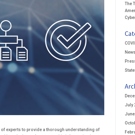
The T
Amer
Cyber
Cat
COVI
New
Pres
Stat
Arc
Dece
July
June
Octo
 of experts to provide a thorough understanding of
Febr