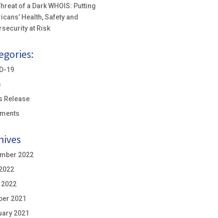
hreat of a Dark WHOIS: Putting
icans’ Health, Safety and
security at Risk
egories:
D-19
s
s Release
ements
hives
mber 2022
 2022
 2022
ber 2021
uary 2021