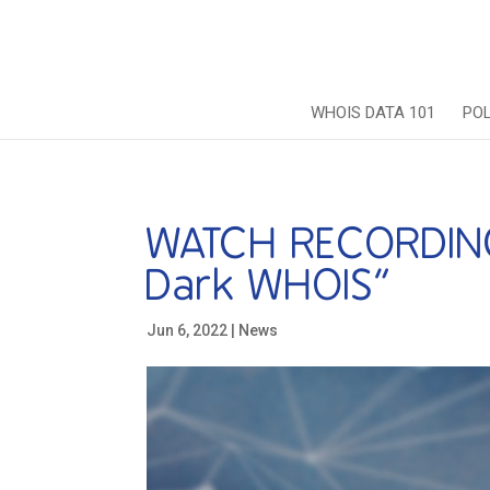
WHOIS DATA 101
PO
WATCH RECORDING:
Dark WHOIS”
Jun 6, 2022
|
News