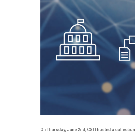
On Thursday, June 2nd, CSTI hosted a collection