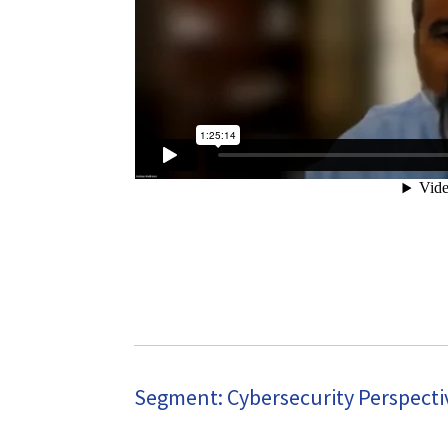
Segment: Cybersecurity Perspectiv