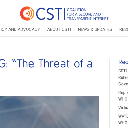
LICY AND ADVOCACY
ABOUT CSTI
NEWS & UPDATES
RES
 “The Threat of a
Rec
CSTI
Rule
Gove
Repre
WHOI
Virtu
WATC
WHOI