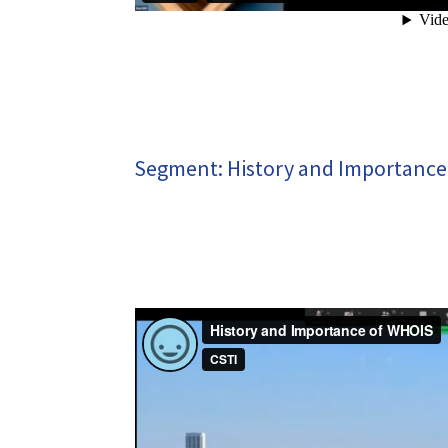
Segment: History and Importance