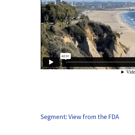
Segment: View from the FDA