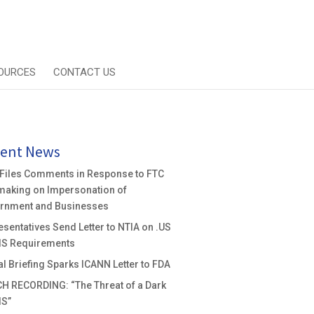
OURCES
CONTACT US
ent News
 Files Comments in Response to FTC
making on Impersonation of
rnment and Businesses
sentatives Send Letter to NTIA on .US
S Requirements
al Briefing Sparks ICANN Letter to FDA
H RECORDING: “The Threat of a Dark
S”