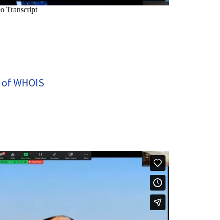
 of WHOIS