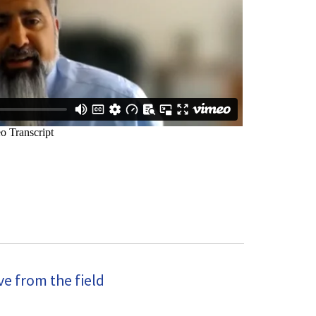
e from the field