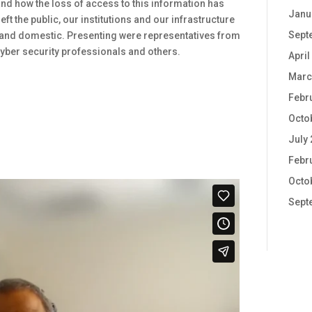
and how the loss of access to this information has
Janu
ft the public, our institutions and our infrastructure
Sept
n and domestic. Presenting were representatives from
yber security professionals and others.
April
Marc
Febr
Octo
July
Febr
Octo
Sept