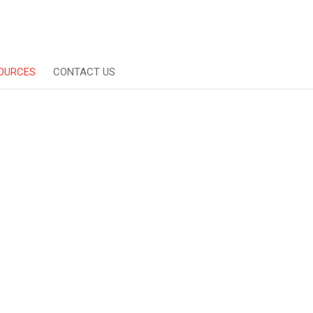
OURCES
CONTACT US