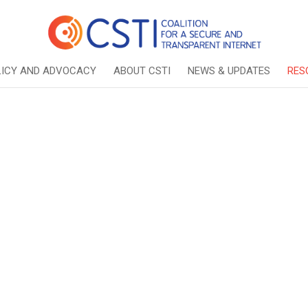
LICY AND ADVOCACY
ABOUT CSTI
NEWS & UPDATES
RES