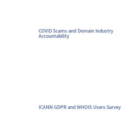
COVID Scams and Domain Industry
Accountability
ICANN GDPR and WHOIS Users Survey