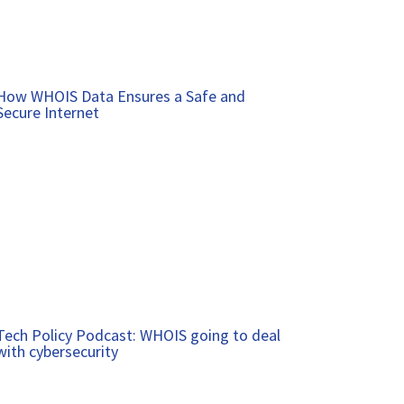
How WHOIS Data Ensures a Safe and
Secure Internet
Tech Policy Podcast: WHOIS going to deal
with cybersecurity