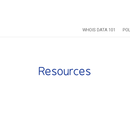
WHOIS DATA 101
PO
Resources