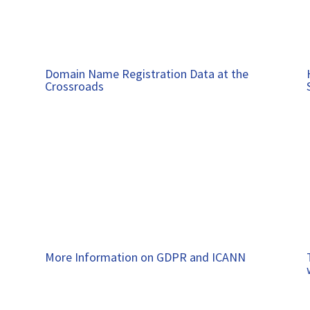
Domain Name Registration Data at the
Crossroads
More Information on GDPR and ICANN